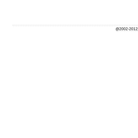
@2002-2